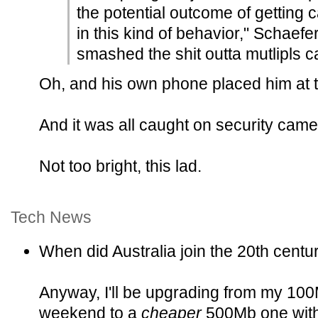
the potential outcome of getting 
in this kind of behavior," Schaefer
smashed the shit outta mutlipls c
Oh, and his own phone placed him at 
And it was all caught on security came
Not too bright, this lad.
Tech News
When did Australia join the 20th centu
Anyway, I'll be upgrading from my 100M
weekend to a
cheaper
500Mb one with