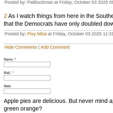
Posted by: PatBuckman at Friday, October 03 2025 0
2
As I watch things from here in the Sout
that the Democrats have only doubled down
Posted by:
Pixy Misa
at Friday, October 03 2025 11:3
Hide Comments
|
Add Comment
Name:
*
Mail:
*
Web:
Apple pies are delicious. But never mind a
green orange?