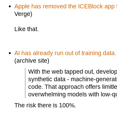
Apple has removed the ICEBlock app f
Verge)
Like that.
AI has already run out of training data.
(archive site)
With the web tapped out, develop
synthetic data - machine-generat
code. That approach offers limitle
overwhelming models with low-qual
The risk there is 100%.