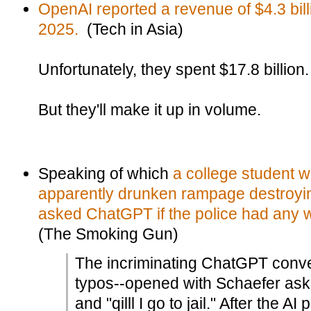
OpenAI reported a revenue of $4.3 billi
2025.
(Tech in Asia)
Unfortunately, they spent $17.8 billion.
But they'll make it up in volume.
Speaking of which
a college student w
apparently drunken rampage destroyi
asked ChatGPT if the police had any w
(The Smoking Gun)
The incriminating ChatGPT conver
typos--opened with Schaefer ask
and "qilll I go to jail." After the 