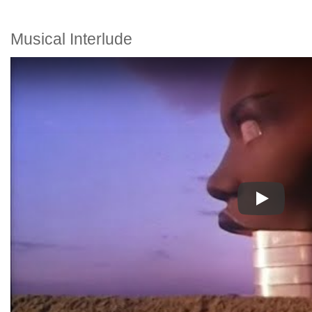
Musical Interlude
Play