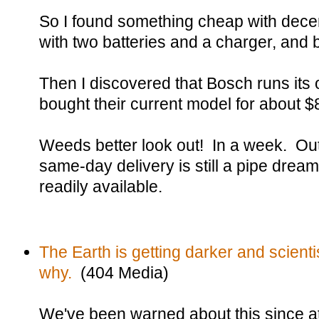
So I found something cheap with dece
with two batteries and a charger, and 
Then I discovered that Bosch runs its
bought their current model for about $8
Weeds better look out! In a week. Out 
same-day delivery is still a pipe dream
readily available.
The Earth is getting darker and scientis
why.
(404 Media)
We've been warned about this since at