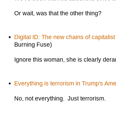
Or wait, was that the other thing?
Digital ID: The new chains of capitalist
Burning Fuse)
Ignore this woman, she is clearly der
Everything is terrorism in Trump's Ame
No, not everything. Just terrorism.