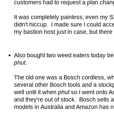
customers had to request a plan chan
It was completely painless; even my 
didn't hiccup. I made sure I could acc
my bastion host just in case, but ther
Also bought two weed eaters today b
phut
.
The old one was a Bosch cordless, wh
several other Bosch tools and a stockpi
well until it when
phut
so I went onto 
and they're out of stock. Bosch sells at
models in Australia and Amazon has n