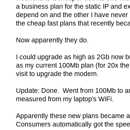
a business plan for the static IP and e
depend on and the other I have never u
the cheap fast plans that recently be
Now apparently they do.
I could upgrade as high as 2Gb now bu
as my current 100Mb plan (for 20x the
visit to upgrade the modem.
Update: Done. Went from 100Mb to ar
measured from my laptop's WiFi.
Apparently these new plans became av
Consumers automatically got the spee