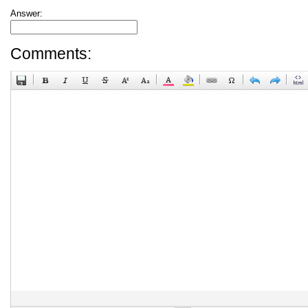
Answer:
Comments: