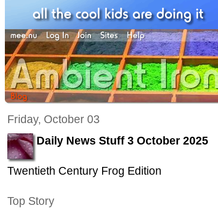
Friday, October 03
Daily News Stuff 3 October 2025
Twentieth Century Frog Edition
Top Story