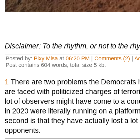
Disclaimer: To the rhythm, or not to the r
Posted by:
Pixy Misa
at
06:20 PM
|
Comments (2)
|
A
Post contains 604 words, total size 5 kb.
1
There are two problems the Democrats ha
are faced with politicized charges of terrori
lot of observers might have come to a con
in 2020 were literally running on a platform
second is that they have actually lost a lot 
opponents.