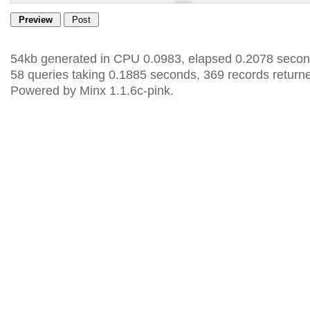
54kb generated in CPU 0.0983, elapsed 0.2078 secon
58 queries taking 0.1885 seconds, 369 records return
Powered by Minx 1.1.6c-pink.