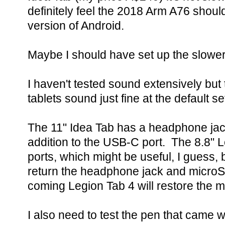
definitely feel the 2018 Arm A76 shoul
version of Android.
Maybe I should have set up the slower 
I haven't tested sound extensively but
tablets sound just fine at the default se
The 11" Idea Tab has a headphone jac
addition to the USB-C port. The 8.8"
ports, which might be useful, I guess, b
return the headphone jack and microS
coming Legion Tab 4 will restore the m
I also need to test the pen that came 