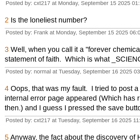
Posted by: cxt217 at Monday, September 15 2025 01
2
Is the loneliest number?
Posted by: Frank at Monday, September 15 2025 06:
3
Well, when you call it a "forever chemica
statement of faith. Which is what _SCIENCE
Posted by: normal at Tuesday, September 16 2025 03
4
Oops, that was my fault. I tried to post 
internal error page appeared (Which has 
then.) and I guess I pressed the save butt
Posted by: cxt217 at Tuesday, September 16 2025 1
5
Anyway, the fact about the discovery of H