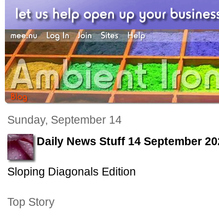
Sunday, September 14
Daily News Stuff 14 September 20
Sloping Diagonals Edition
Top Story