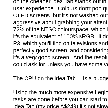
on the cheaper Idea Tab stands out in 
user experience. Colours don't pop q
OLED screens, but it's not washed out 
aggressive about grabbing your attentio
72% of the NTSC colourspace, which is
it's the equivalent of 100% sRGB. It 
P3, which you'll find on televisions an
perfectly good screen, and considering 
it's a
very
good screen. And the resolu
could ask for unless you have some ve
The CPU on the Idea Tab... Is a budg
Using the much more expensive Legio
tasks are done before you can start to
Idea Tab (my price A$249) it's not slow