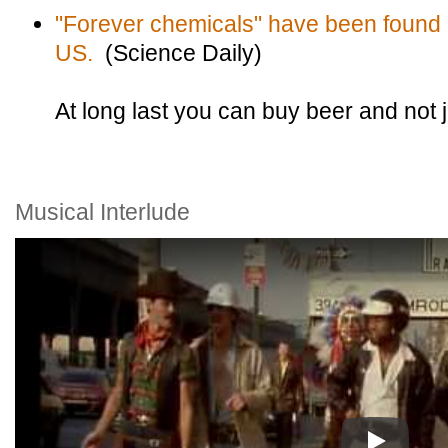
"Forever chemicals" have been found i
US.
(Science Daily)
At long last you can buy beer and not ju
Musical Interlude