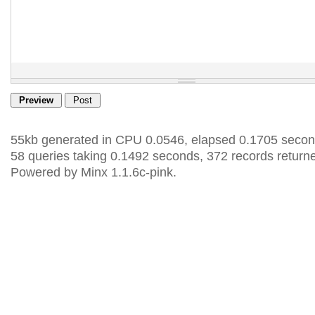
55kb generated in CPU 0.0546, elapsed 0.1705 secon
58 queries taking 0.1492 seconds, 372 records return
Powered by Minx 1.1.6c-pink.