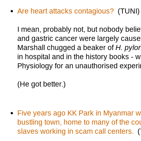
Are heart attacks contagious?
(TUNI)
I mean, probably not, but nobody beli
and gastric cancer were largely caused
Marshall chugged a beaker of
H. pylor
in hospital and in the history books - 
Physiology for an unauthorised experi
(He got better.)
Five years ago KK Park in Myanmar wa
bustling town, home to many of the cou
slaves working in scam call centers.
(