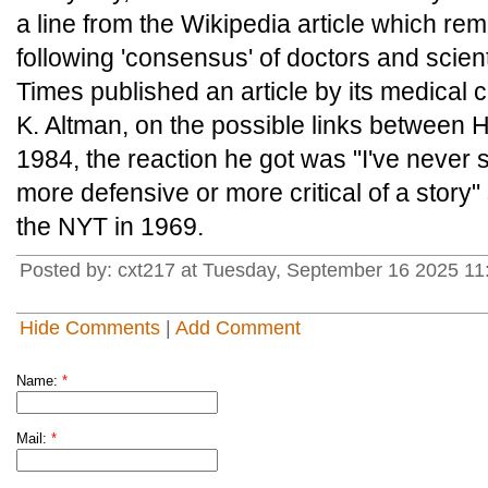
a line from the Wikipedia article which re
following 'consensus' of doctors and scie
Times published an article by its medical
K. Altman, on the possible links between H.
1984, the reaction he got was "I've never
more defensive or more critical of a story" 
the NYT in 1969.
Posted by: cxt217 at Tuesday, September 16 2025 1
Hide Comments
|
Add Comment
Name:
*
Mail:
*