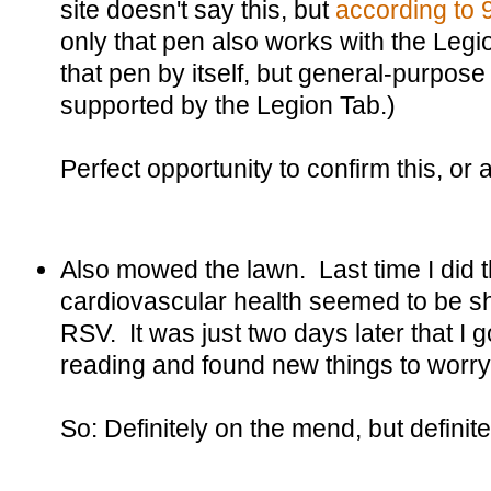
site doesn't say this, but
according to
only that pen also works with the Leg
that pen by itself, but general-purpose
supported by the Legion Tab.)
Perfect opportunity to confirm this, or at
Also mowed the lawn. Last time I did t
cardiovascular health seemed to be sho
RSV. It was just two days later that I
reading and found new things to worry
So: Definitely on the mend, but definit