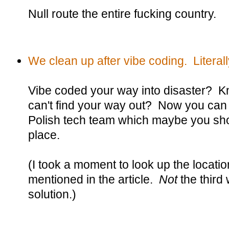
Null route the entire fucking country.
We clean up after vibe coding. Literall
Vibe coded your way into disaster? Kn
can't find your way out? Now you can
Polish tech team which maybe you shou
place.
(I took a moment to look up the locatio
mentioned in the article.
Not
the third
solution.)