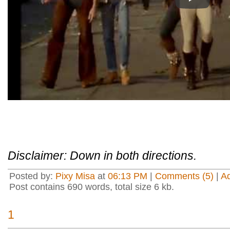
Play
Disclaimer: Down in both directions.
Posted by:
Pixy Misa
at
06:13 PM
|
Comments (5)
|
A
Post contains 690 words, total size 6 kb.
1