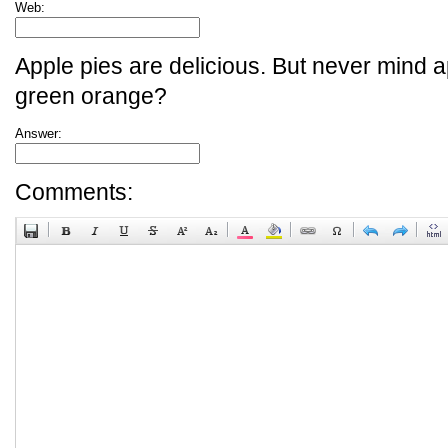
Web:
Apple pies are delicious. But never mind a
green orange?
Answer:
Comments: