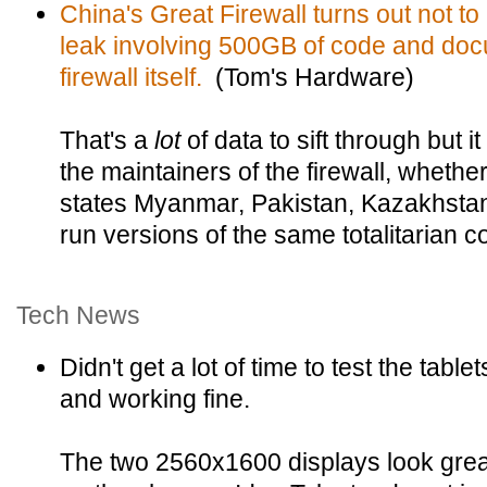
China's Great Firewall turns out not to 
leak involving 500GB of code and docu
firewall itself.
(Tom's Hardware)
That's a
lot
of data to sift through but i
the maintainers of the firewall, whether i
states Myanmar, Pakistan, Kazakhstan,
run versions of the same totalitarian c
Tech News
Didn't get a lot of time to test the table
and working fine.
The two 2560x1600 displays look grea