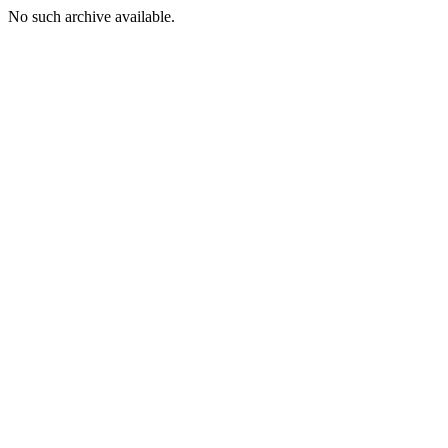
No such archive available.