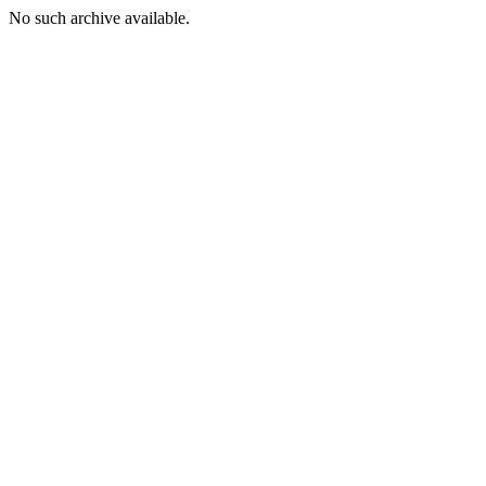
No such archive available.