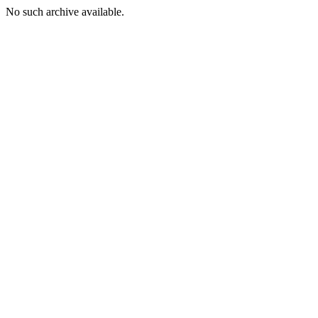
No such archive available.