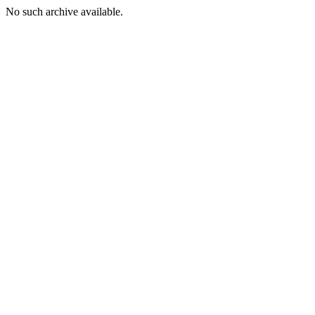
No such archive available.