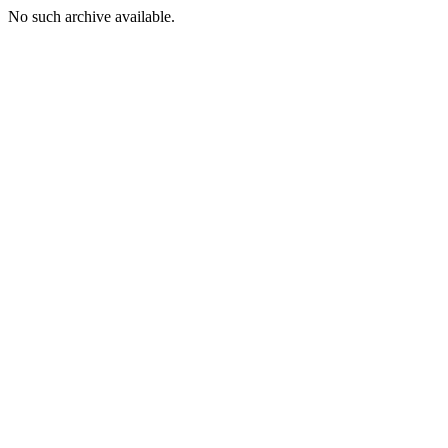
No such archive available.