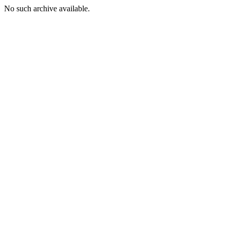
No such archive available.