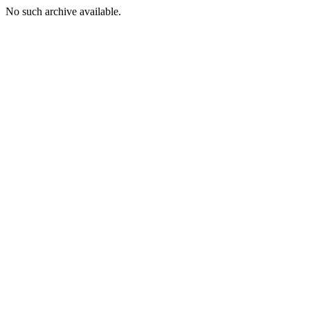
No such archive available.