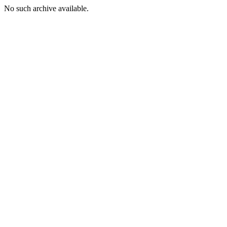
No such archive available.