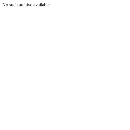
No such archive available.