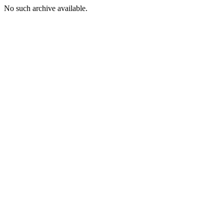
No such archive available.