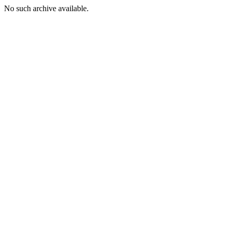
No such archive available.