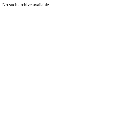
No such archive available.