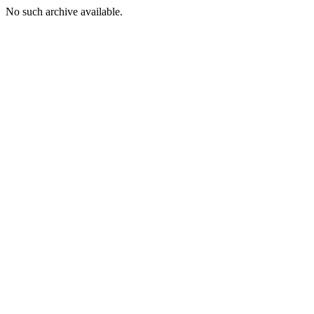
No such archive available.