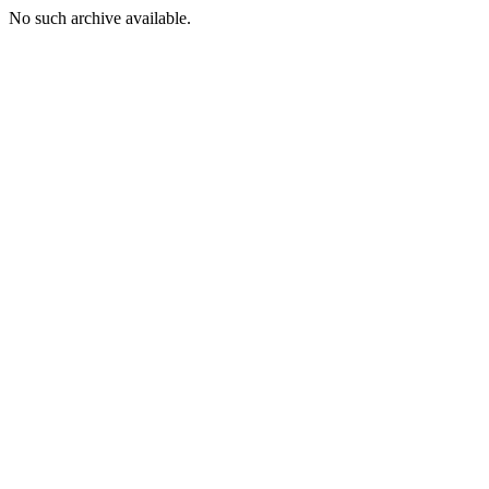
No such archive available.