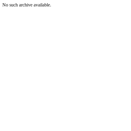
No such archive available.