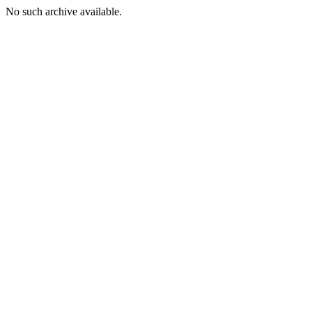
No such archive available.