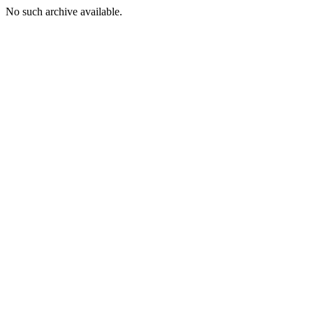
No such archive available.