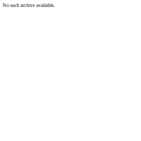
No such archive available.