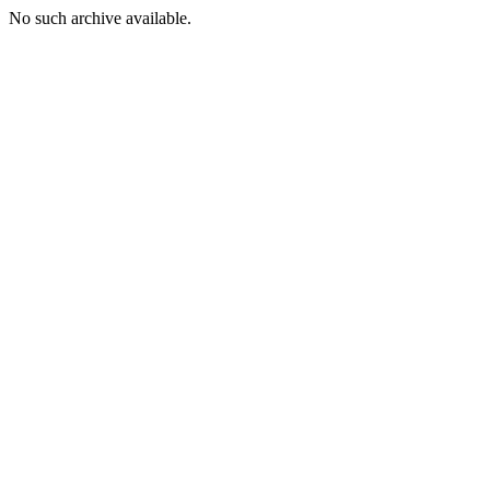
No such archive available.