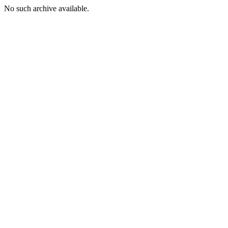
No such archive available.