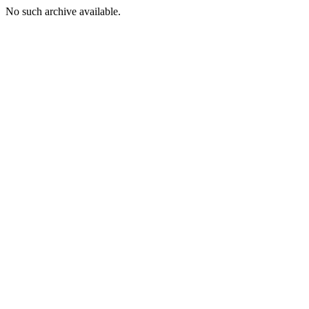
No such archive available.