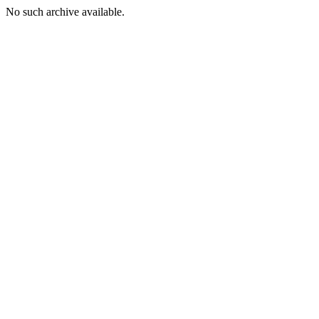
No such archive available.