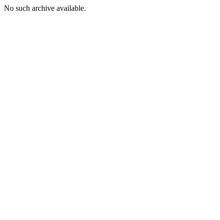
No such archive available.