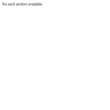
No such archive available.