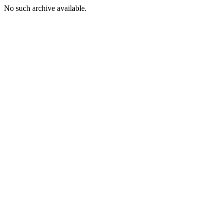
No such archive available.