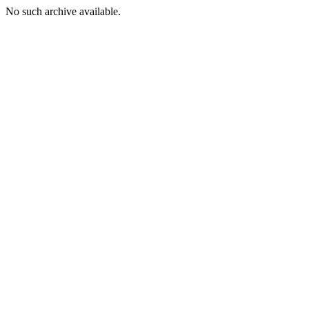
No such archive available.