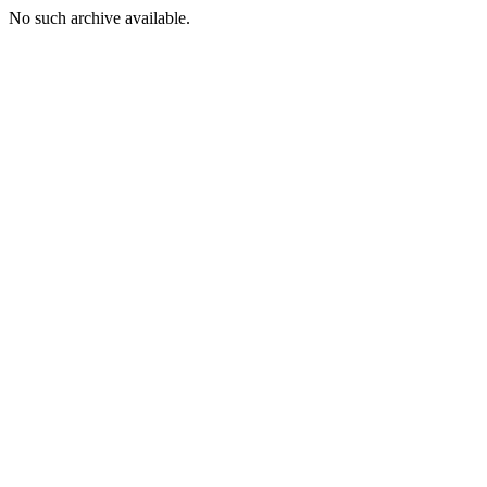
No such archive available.