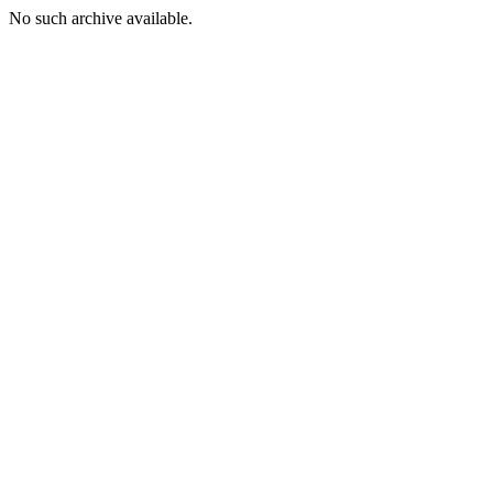
No such archive available.