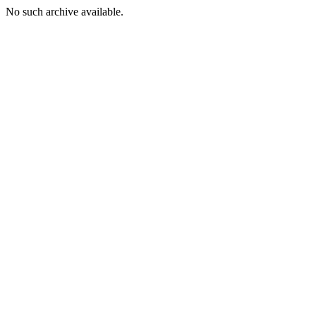
No such archive available.