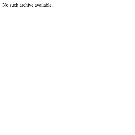
No such archive available.