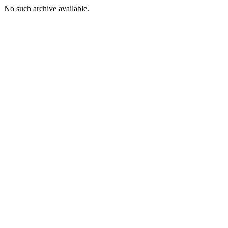
No such archive available.