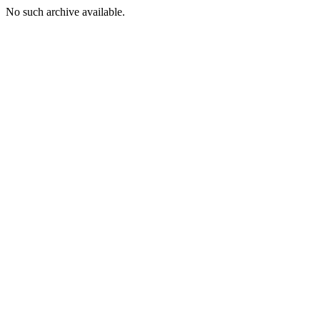
No such archive available.