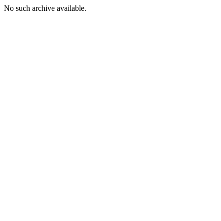
No such archive available.