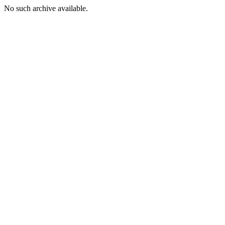
No such archive available.