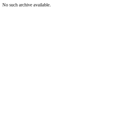
No such archive available.