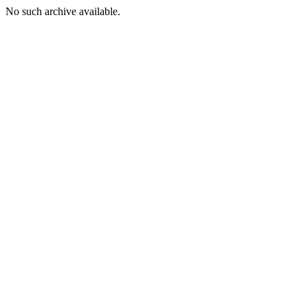
No such archive available.