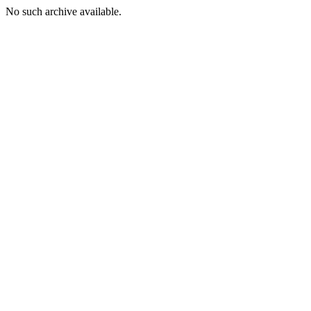
No such archive available.