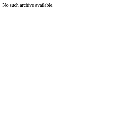
No such archive available.