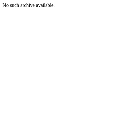
No such archive available.