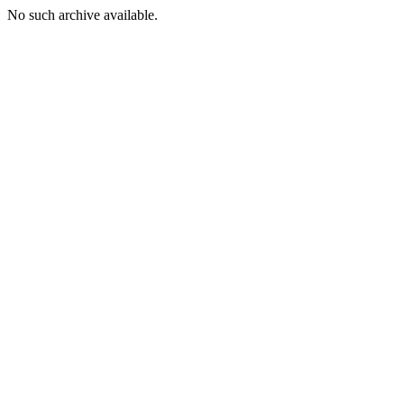
No such archive available.