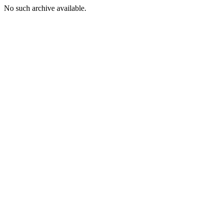
No such archive available.