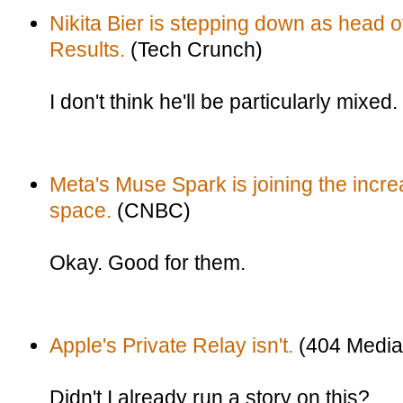
Nikita Bier is stepping down as head of 
Results.
(Tech Crunch)
I don't think he'll be particularly mixed.
Meta's Muse Spark is joining the incr
space.
(CNBC)
Okay. Good for them.
Apple's Private Relay isn't.
(404 Media
Didn't I already run a story on this?