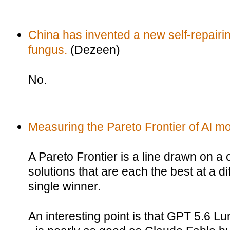
China has invented a new self-repairin
fungus.
(Dezeen)
No.
Measuring the Pareto Frontier of AI m
A Pareto Frontier is a line drawn on a 
solutions that are each the best at a dif
single winner.
An interesting point is that GPT 5.6 Lu