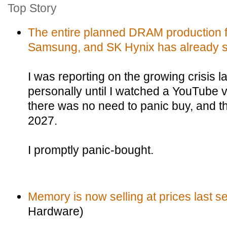
Top Story
The entire planned DRAM production f
Samsung, and SK Hynix has already s
I was reporting on the growing crisis las
personally until I watched a YouTube v
there was no need to panic buy, and th
2027.
I promptly panic-bought.
Memory is now selling at prices last s
Hardware)