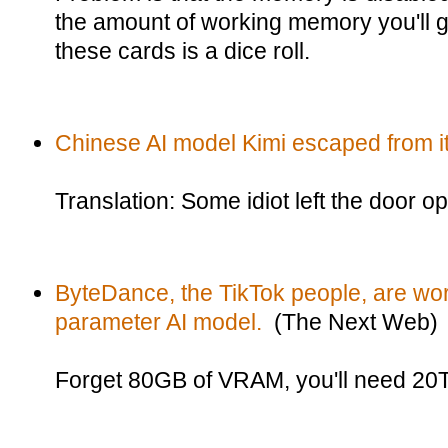
the amount of working memory you'll ge
these cards is a dice roll.
Chinese AI model Kimi escaped from i
Translation: Some idiot left the door o
ByteDance, the TikTok people, are work
parameter AI model.
(The Next Web)
Forget 80GB of VRAM, you'll need 20TB