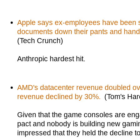
Apple says ex-employees have been st
documents down their pants and hand
(Tech Crunch)
Anthropic hardest hit.
AMD's datacenter revenue doubled ove
revenue declined by 30%.
(Tom's Har
Given that the game consoles are eng
pact and nobody is building new gamin
impressed that they held the decline t