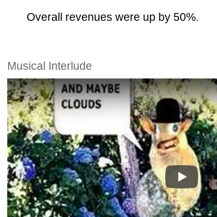
Overall revenues were up by 50%.
Musical Interlude
Play