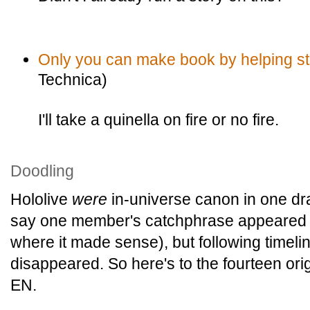
Only you can make book by helping sta
Technica)
I'll take a quinella on fire or no fire.
Doodling
Hololive
were
in-universe canon in one draf
say one member's catchphrase appeared at
where it made sense), but following timelin
disappeared. So here's to the fourteen ori
EN.