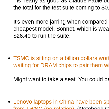
- is nearly as good as Claude Fable b
the total for the test suite coming to $
It's even more jarring when compared 
cheapest model, Sonnet, which is wea
$26.40 to run the suite.
TSMC is sitting on a billion dollars w
waiting for DRAM chips to pair them wi
Might want to take a seat. You could b
Lenovo laptops in China have been sp
from TWSC (no relation).
(Notebook C