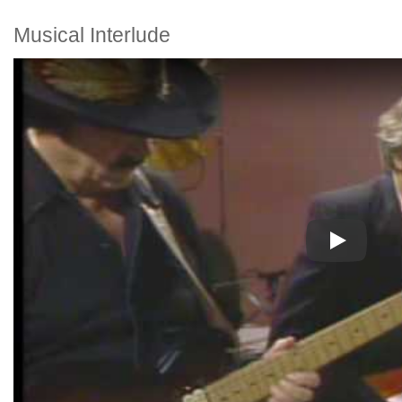
Musical Interlude
Play