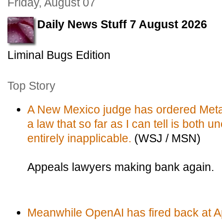
Friday, August 07
Daily News Stuff 7 August 2026
Liminal Bugs Edition
Top Story
A New Mexico judge has ordered Meta 
a law that so far as I can tell is both 
entirely inapplicable.
(WSJ / MSN)
Appeals lawyers making bank again.
Meanwhile OpenAI has fired back at Ap