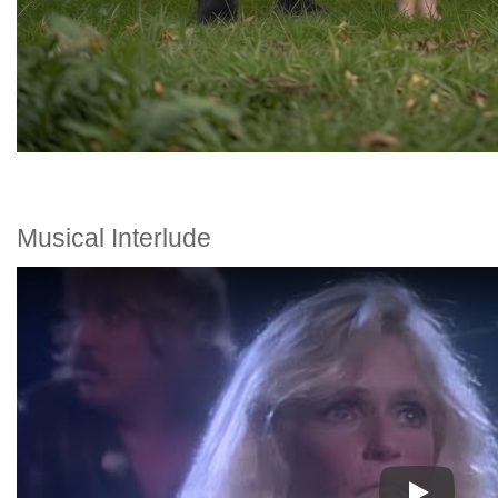
Musical Interlude