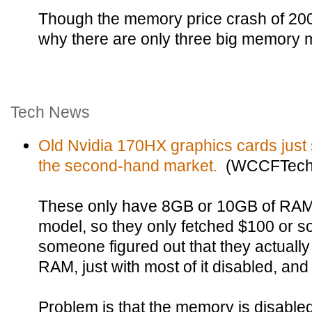
Though the memory price crash of 20
why there are only three big memory 
Tech News
Old Nvidia 170HX graphics cards just s
the second-hand market.
(WCCFTech
These only have 8GB or 10GB of RAM
model, so they only fetched $100 or 
someone figured out that they actual
RAM, just with most of it disabled, and
Problem is that the memory is disabled