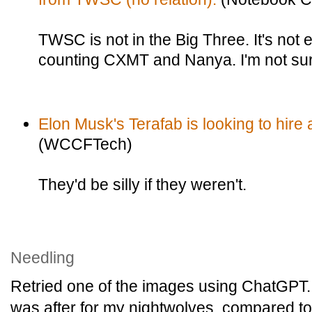
TWSC is not in the Big Three. It's not e
counting CXMT and Nanya. I'm not sur
Elon Musk's Terafab is looking to hir
(WCCFTech)
They'd be silly if they weren't.
Needling
Retried one of the images using ChatGPT. 
was after for my nightwolves, compared to 