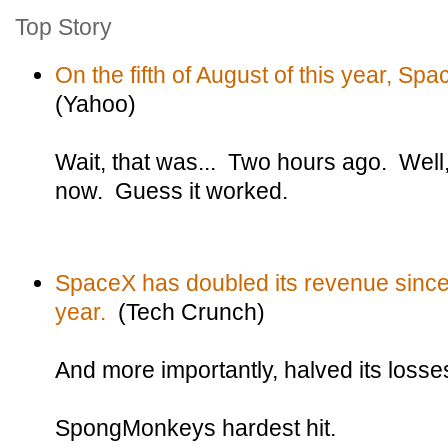
Top Story
On the fifth of August of this year, Sp
(Yahoo)
Wait, that was... Two hours ago. Well,
now. Guess it worked.
SpaceX has doubled its revenue since
year.
(Tech Crunch)
And more importantly, halved its losse
SpongMonkeys hardest hit.