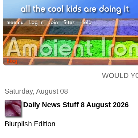
WOULD YO
Saturday, August 08
Daily News Stuff 8 August 2026
Blurplish Edition