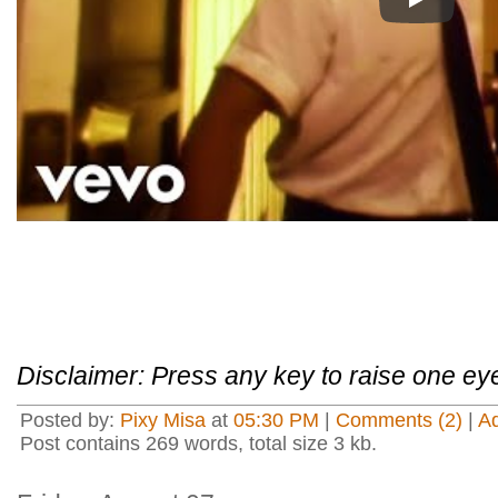
Play
Disclaimer: Press any key to raise one ey
Posted by:
Pixy Misa
at
05:30 PM
|
Comments (2)
|
A
Post contains 269 words, total size 3 kb.