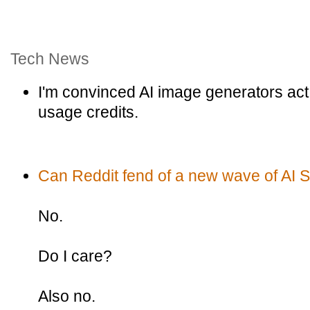
Tech News
I'm convinced AI image generators act 
usage credits.
Can Reddit fend of a new wave of AI
No.
Do I care?
Also no.