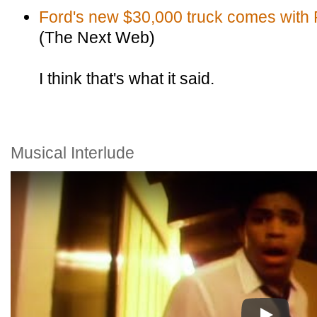
Ford's new $30,000 truck comes with 
(The Next Web)
I think that's what it said.
Musical Interlude