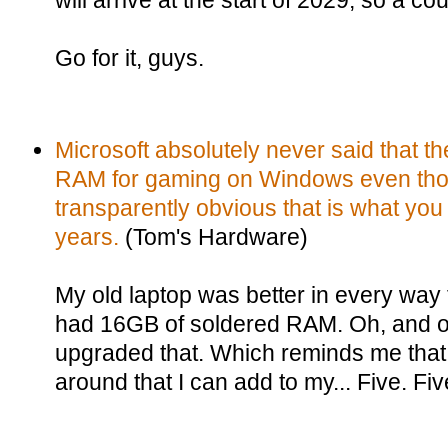
will arrive at the start of 2029, so a cou
Go for it, guys.
Microsoft absolutely never said that
RAM for gaming on Windows even tho
transparently obvious that is what yo
years.
(Tom's Hardware)
My old laptop was better in every way t
had 16GB of soldered RAM. Oh, and o
upgraded that. Which reminds me that
around that I can add to my... Five. F