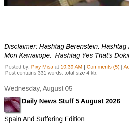
Disclaimer: Hashtag Berenstein. Hashtag
Mori Kawaiiope. Hashtag Yes That's Dokib
Posted by:
Pixy Misa
at
10:39 AM
|
Comments (5)
|
A
Post contains 331 words, total size 4 kb.
Wednesday, August 05
Daily News Stuff 5 August 2026
Spain And Suffering Edition