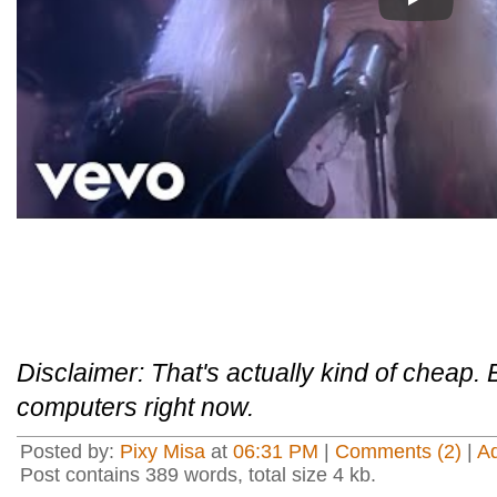
Play
Disclaimer: That's actually kind of cheap. 
computers right now.
Posted by:
Pixy Misa
at
06:31 PM
|
Comments (2)
|
A
Post contains 389 words, total size 4 kb.