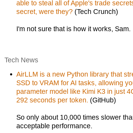
able to steal all of Apple's trade secret
secret, were they?
(Tech Crunch)
I'm not sure that is how it works, Sam.
Tech News
AirLLM is a new Python library that 
SSD to VRAM for AI tasks, allowing you 
parameter model like Kimi K3 in just 
292 seconds per token.
(GitHub)
So only about 10,000 times slower tha
acceptable performance.